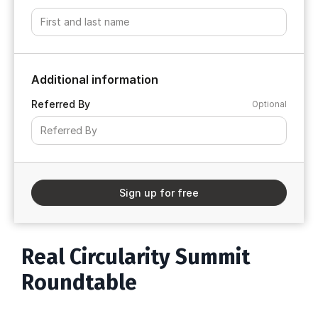
Additional information
Referred By
Optional
Sign up for free
Real Circularity Summit
Roundtable