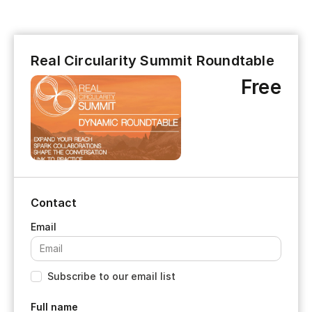
Real Circularity Summit Roundtable
Free
Contact
Subscribe to our email list
Full name