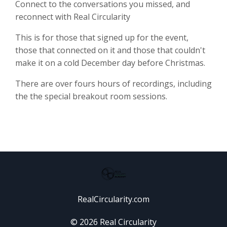
Connect to the conversations you missed, and
reconnect with Real Circularity
This is for those that signed up for the event,
those that connected on it and those that couldn't
make it on a cold December day before Christmas.
There are over fours hours of recordings, including
the the special breakout room sessions.
RealCircularity.com
© 2026 Real Circularity